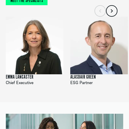
MEET THE SPECIALISTS
EMMA LANCASTER
ALASDAIR GREEN
Chief Executive
ESG Partner