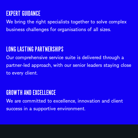
EXPERT GUIDANCE
We bring the right specialists together to solve complex
business challenges for organisations of all sizes.
LONG LASTING PARTNERSHIPS
Our comprehensive service suite is delivered through a
partner-led approach, with our senior leaders staying close
to every client.
GROWTH AND EXCELLENCE
We are committed to excellence, innovation and client
success in a supportive environment.