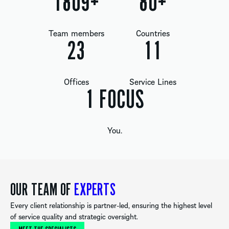
1809
+
80
+
Team members
Countries
24
12
Offices
Service Lines
1
FOCUS
You.
OUR TEAM OF
EXPERTS
Every client relationship is partner-led, ensuring the highest level
of service quality and strategic oversight.