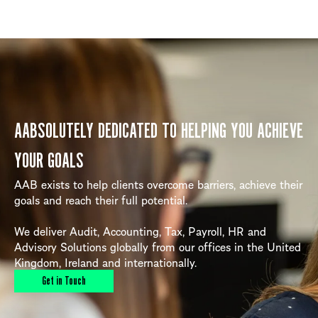
AABSOLUTELY DEDICATED TO HELPING YOU ACHIEVE
YOUR GOALS
AAB exists to help clients overcome barriers, achieve their
goals and reach their full potential.
We deliver Audit, Accounting, Tax, Payroll, HR and
Advisory Solutions globally from our offices in the United
Kingdom, Ireland and internationally.
Get in Touch