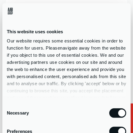
Company name
This website uses cookies
Our website requires some essential cookies in order to
Contact Form Interest
*
function for users. Pleasenavigate away from the website
if you object to this use of essential cookies. We and our
Select your interests...
advertising partners use cookies on our site and around
the web to enhance the user experience and provide you
with personalised content, personalised ads from this site
Message
and to analyse our traffic. By clicking 'accept' below or by
continuing to browse this site, you accept the placement
and use of these cookies as outlined in more detail in our
privacy policy
Consent
Necessary
Selection
Important:
For whistleblowing reporting, please refer to your
Preferences