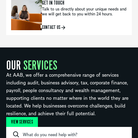
GET IN TOUCH
Talk to us directly about your unique needs and
we will get back to you within 24 hours.
CONTACT US
OUR
SERVICES
At AAB, we offer a comprehensive range of services
including audit, business advisory, tax, corporate finance,
payroll, people consultancy and wealth management,
supporting clients no matter where in the world they are
located. We help businesses overcome challenges, build
resilience, and achieve their full potential.
VIEW SERVICES