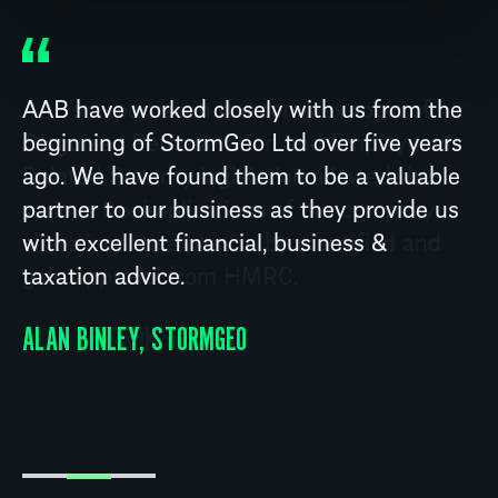
AAB have worked closely with us from the
beginning of StormGeo Ltd over five years
ago. We have found them to be a valuable
partner to our business as they provide us
with excellent financial, business &
taxation advice.
ALAN BINLEY, STORMGEO