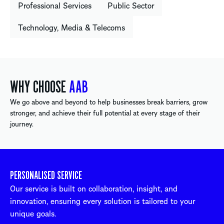
Professional Services
Public Sector
Technology, Media & Telecoms
WHY CHOOSE
AAB
We go above and beyond to help businesses break barriers, grow
stronger, and achieve their full potential at every stage of their
journey.
PERSONALISED SERVICE
Our service is built on collaboration, insight, and
innovation, ensuring every solution is tailored to your
unique goals.