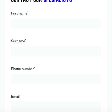
First name
*
Surname
*
Phone number
*
Email
*