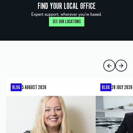
FIND YOUR LOCAL OFFICE
Expert support, wherever you're based.
SEE OUR LOCATIONS
BLOG
5 AUGUST 2026
BLOG
28 JULY 2026