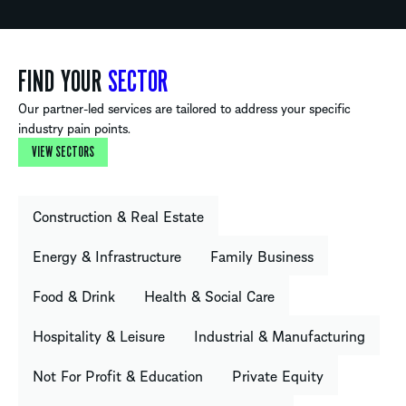
FIND YOUR
SECTOR
Our partner-led services are tailored to address your specific
industry pain points.
VIEW SECTORS
Construction & Real Estate
Energy & Infrastructure
Family Business
Food & Drink
Health & Social Care
Hospitality & Leisure
Industrial & Manufacturing
Not For Profit & Education
Private Equity