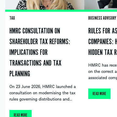
TAX
BUSINESS ADVISORY
HMRC CONSULTATION ON
RULES FOR A
SHAREHOLDER TAX REFORMS:
COMPANIES: 
IMPLICATIONS FOR
HIDDEN TAX R
TRANSACTIONS AND TAX
HMRC has recent
on the correct a
PLANNING
associated com
On 23 June 2026, HMRC launched a
consultation on modernising the tax
READ MORE
rules governing distributions and…
READ MORE