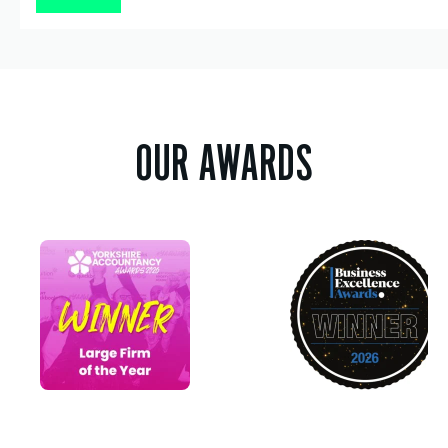
OUR AWARDS