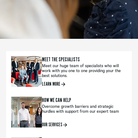
MEET THE SPECIALISTS
Meet our huge team of specialists who will
work with you one to one providing your the
best solutions.
LEARN MORE
HOW WE CAN HELP
Overcome growth barriers and strategic
hurdles with support from our expert team
OUR SERVICES