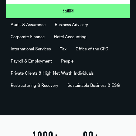
SEARCH
Audit & Assurance
Business Advisory
Corporate Finance
Hotel Accounting
International Services
Tax
Office of the CFO
Payroll & Employment
People
Private Clients & High Net Worth Individuals
Restructuring & Recovery
Sustainable Business & ESG