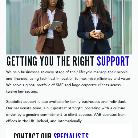
GETTING YOU THE RIGHT
SUPPORT
We help businesses at every stage of their lifecycle manage their people
and finances, using technical innovation to maximise efficiency and value.
We serve a global portfolio of SME and large corporate clients across
twelve key sectors.
Specialist support is also available for family businesses and individuals.
Our passionate team is our greatest strength, operating with a culture
driven by a genuine commitment to client success. AAB operates from
offices in the UK, Ireland, and Internationally.
CONTACT OUR
SPECIALISTS