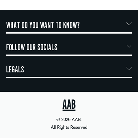
WHAT DO YOU WANT TO KNOW?
FOLLOW OUR SOCIALS
LEGALS
© 2026 AAB.
All Rights Reserved